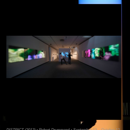
DISTRICT (2012)
• Robert Drummond • September 13 – October 12,