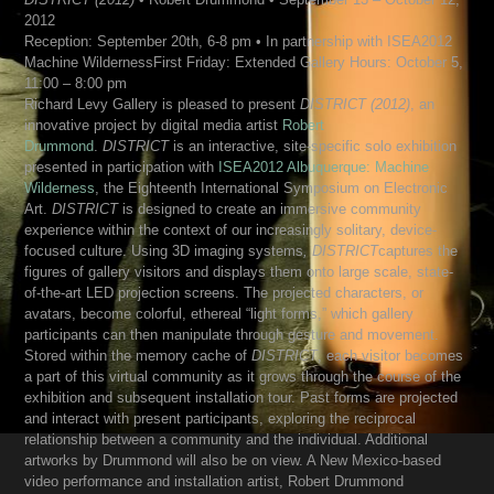
2012
Reception: September 20th, 6-8 pm • In partnership with ISEA2012
Machine WildernessFirst Friday: Extended Gallery Hours: October 5,
11:00 – 8:00 pm
Richard Levy Gallery is pleased to present
DISTRICT (2012)
, an
innovative project by digital media artist
Robert
Drummond
.
DISTRICT
is an interactive, site-specific solo exhibition
presented in participation with
ISEA2012 Albuquerque: Machine
Wilderness
, the Eighteenth International Symposium on Electronic
Art.
DISTRICT
is designed to create an immersive community
experience within the context of our increasingly solitary, device-
focused culture. Using 3D imaging systems
, DISTRICT
captures the
figures of gallery visitors and displays them onto large scale, state-
of-the-art LED projection screens. The projected characters, or
avatars, become colorful, ethereal “light forms,” which gallery
participants can then manipulate through gesture and movement.
Stored within the memory cache of
DISTRICT
, each visitor becomes
a part of this virtual community as it grows through the course of the
exhibition and subsequent installation tour. Past forms are projected
and interact with present participants, exploring the reciprocal
relationship between a community and the individual. Additional
artworks by Drummond will also be on view. A New Mexico-based
video performance and installation artist, Robert Drummond