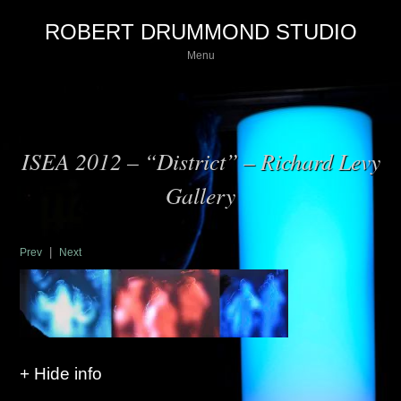
ROBERT DRUMMOND STUDIO
Menu
ISEA 2012 – “District” – Richard Levy
Gallery
|
Prev
Next
+ Hide info