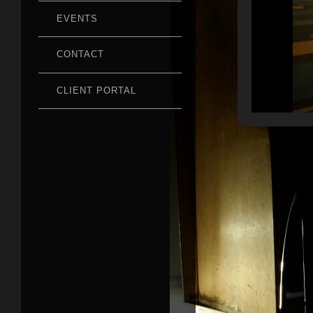
EVENTS
CONTACT
CLIENT PORTAL