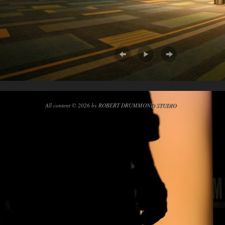
All content © 2026 by ROBERT DRUMMOND STUDIO