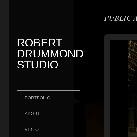
PUBLIC 
ROBERT
DRUMMOND
STUDIO
PORTFOLIO
ABOUT
VIDEO