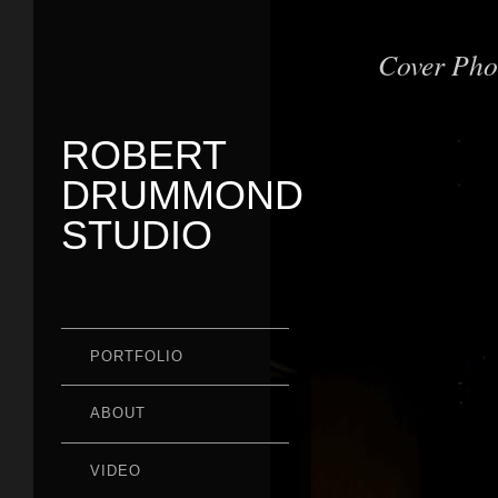
Cover Pho
ROBERT
DRUMMOND
STUDIO
PORTFOLIO
ABOUT
VIDEO