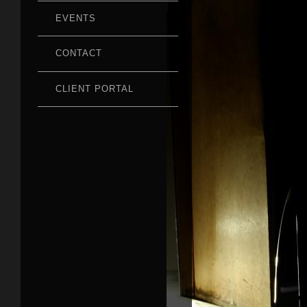
EVENTS
CONTACT
CLIENT PORTAL