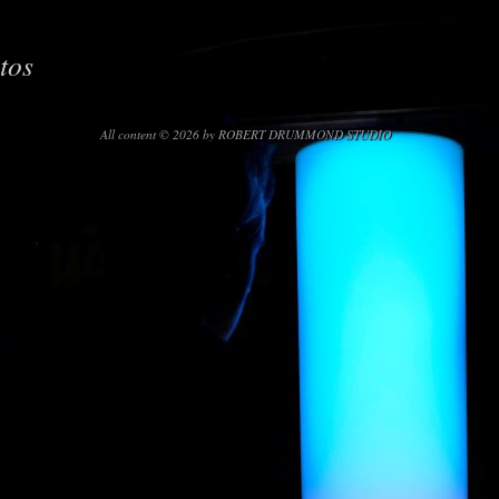
tos
All content © 2026 by ROBERT DRUMMOND STUDIO