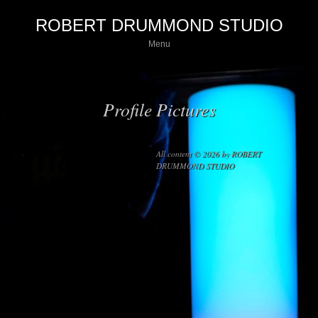
ROBERT DRUMMOND STUDIO
Menu
Profile Pictures
All content © 2026 by ROBERT
DRUMMOND STUDIO